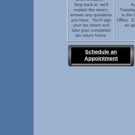
Stop back in, we'll
Av
explain the return,
Tuesday
answer any questions
in the 
you have. You'll sign
Office. C
your tax return and
an a
take your completed
tax return home.
Schedule an
Appointment