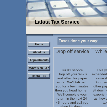
Lafata Tax Service
Taxes done your way:
Drop off service
While
Our #1 service.
This y
Drop off your W-2’s
expended 
and other tax paper
same d
work. We’ll talk with
Bring y
you for a few minutes
other pa
then you head home.
Sit down 
We’ll complete your
experien
return in the next 24-
as they 
48 hours and call you
tax
when it’s done.